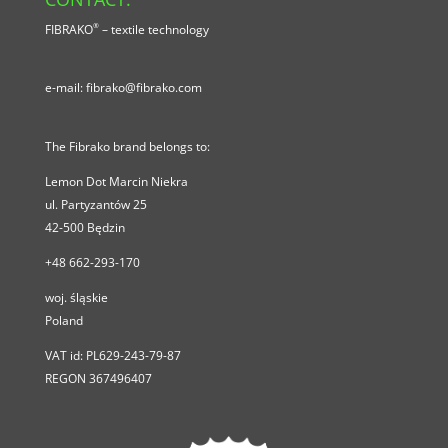
®
FIBRAKO
– textile technology
e-mail:
fibrako@fibrako.com
The Fibrako brand belongs to:
Lemon Dot Marcin Niekra
ul.
Partyzantów 25
42-500
Będzin
+48 662-293-170
woj. śląskie
Poland
VAT id:
PL629-243-79-87
REGON 367496407