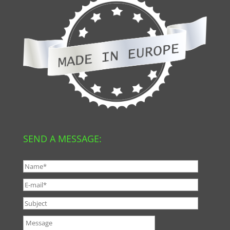
SEND A MESSAGE: