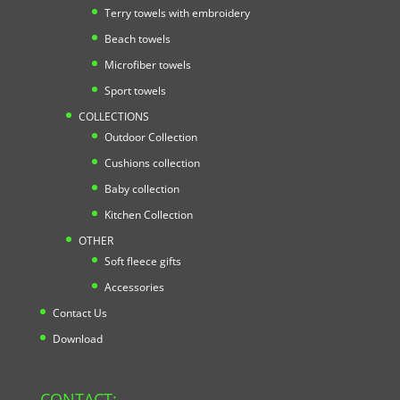
Terry towels with embroidery
Beach towels
Microfiber towels
Sport towels
COLLECTIONS
Outdoor Collection
Cushions collection
Baby collection
Kitchen Collection
OTHER
Soft fleece gifts
Accessories
Contact Us
Download
CONTACT: