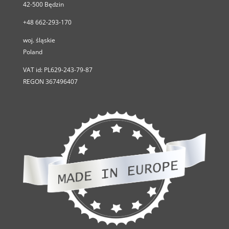
42-500
Będzin
+48 662-293-170
woj. śląskie
Poland
VAT id:
PL629-243-79-87
REGON 367496407