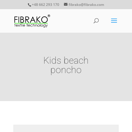
+48 662 293 170
fibrako@fibrako.com
Kids beach
poncho