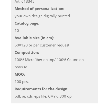
Art. 013345
Method of personalization:
your own design digitally printed
Catalog page:
10
Available size (in cm):
60×120 or per customer request
Composition:
100% Microfiber on top/ 100% Cotton on
reverse
MOQ:
100 pcs.
Requirements for the design:
pdf, ai, cdr, eps file, CMYK, 300 dpi