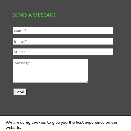
SEND A MESSAGE:
We are using cookies to give you the best experience on our
website.