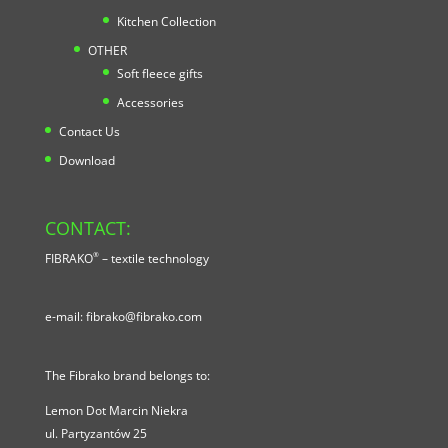
Kitchen Collection
OTHER
Soft fleece gifts
Accessories
Contact Us
Download
CONTACT:
®
FIBRAKO
– textile technology
e-mail:
fibrako@fibrako.com
The Fibrako brand belongs to:
Lemon Dot Marcin Niekra
ul.
Partyzantów 25