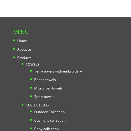
MENU
Home
About us
Products
TOWELS
Terry towels with embroidery
Beach towels
Microfiber towels
Sport towels
COLLECTIONS
Outdoor Collection
Cushions collection
Baby collection